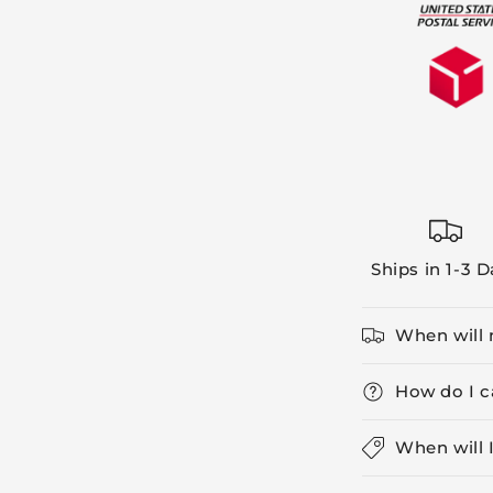
Ships in 1-3 
When will 
How do I c
When will 