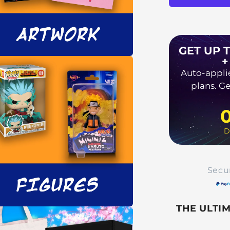
GET UP 
+
a
Auto-appli
plans. Ge
l
D
Secu
THE ULTI
a