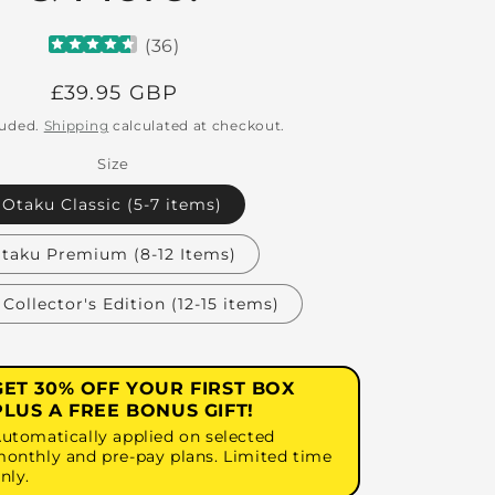
(
36
)
Regular
£39.95 GBP
price
luded.
Shipping
calculated at checkout.
Size
Otaku Classic (5-7 items)
taku Premium (8-12 Items)
Collector's Edition (12-15 items)
GET 30% OFF YOUR FIRST BOX
PLUS A FREE BONUS GIFT!
utomatically applied on selected
onthly and pre-pay plans. Limited time
nly.