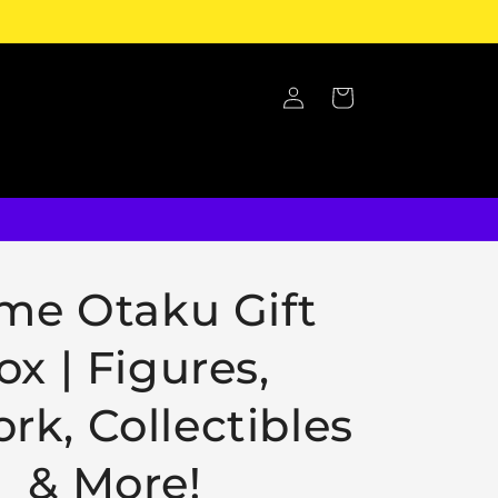
Log
Cart
in
me Otaku Gift
ox | Figures,
rk, Collectibles
& More!