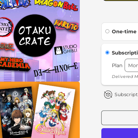
One-time
Subscript
Plan
Delivered M
a
Subscript
l