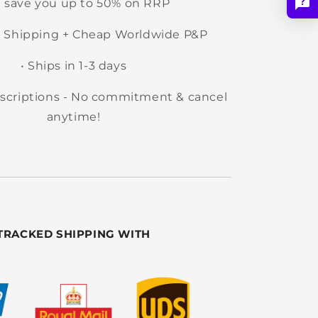
e save you up to 50% on RRP
 Shipping + Cheap Worldwide P&P
• Ships in 1-3 days
ubscriptions - No commitment & cancel
anytime!
TRACKED SHIPPING WITH