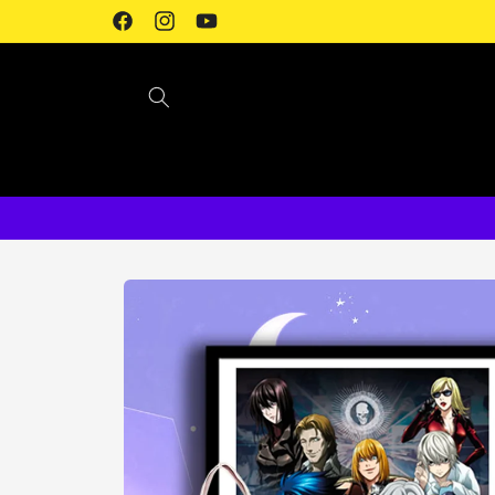
Skip to
Facebook
Instagram
YouTube
content
Skip to
product
information