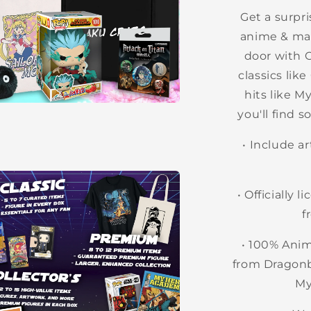
l
Get a surpri
anime & man
door with 
classics lik
hits like 
you'll find 
a
• Include a
l
• O
fficially 
f
• 100% Ani
from Dragonb
My