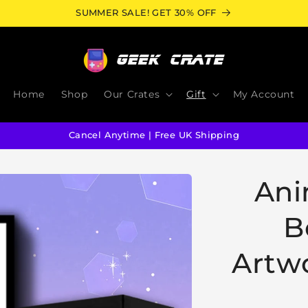
SUMMER SALE! GET 30% OFF
Home
Shop
Our Crates
Gift
My Account
Cancel Anytime | Free UK Shipping
Ani
B
Artwo