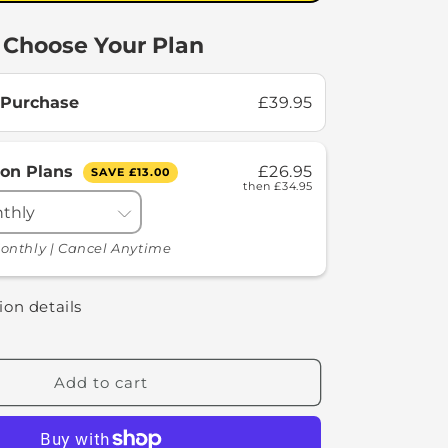
Choose Your Plan
 Purchase
£39.95
ion Plans
£26.95
SAVE
£13.00
then
£34.95
onthly | Cancel Anytime
ion details
Add to cart