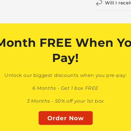
Will I rece
 Month FREE When Yo
Pay!
Unlock our biggest discounts when you pre-pay:
6 Months - Get 1 box FREE
3 Months - 50% off your 1st box
Order Now