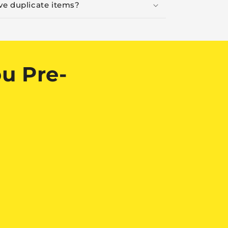
ive duplicate items?
u Pre-