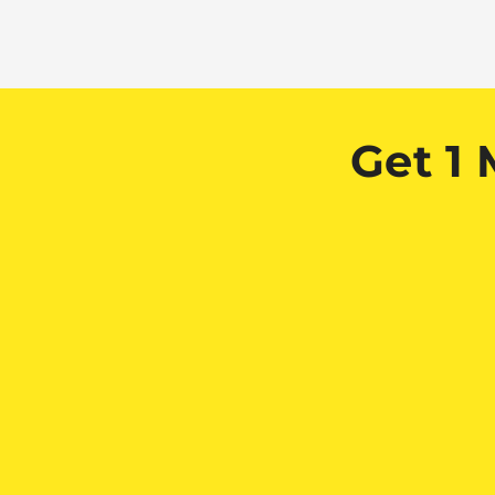
Get 1