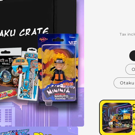
Tax inc
O
Otaku 
A
m
o