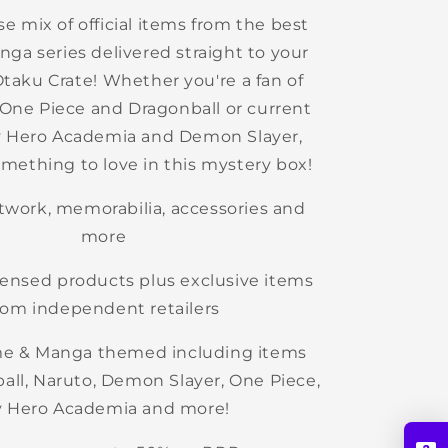
se mix of official items from the best
ga series delivered straight to your
Otaku Crate!
Whether you're a fan of
e One Piece and Dragonball or current
My Hero Academia and Demon Slayer,
something to love in this mystery box!
rtwork, memorabilia, accessories and
more
licensed products plus exclusive items
rom independent retailers
me & Manga themed including items
all, Naruto, Demon Slayer, One Piece,
 Hero Academia and more!