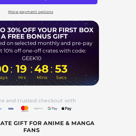
More payment options
TO 30% OFF YOUR FIRST BOX
 A FREE BONUS GIFT
ed on selected monthly and pre-pay
t 10% off one-off crates with code:
GEEK10
:
:
:
00
19
48
52
ays
Hrs
Mins
Secs
re and trusted checkout with
MATE GIFT FOR ANIME & MANGA
FANS