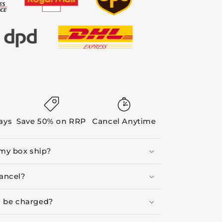
Days
Save 50% on RRP
Cancel Anytime
my box ship?
ancel?
I be charged?