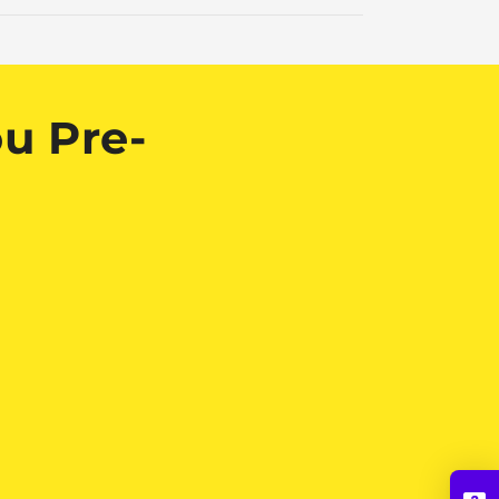
u Pre-