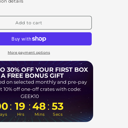
ion details
Add to cart
More payment options
TO 30% OFF YOUR FIRST BOX
 A FREE BONUS GIFT
ed on selected monthly and pre-pay
t 10% off one-off crates with code:
GEEK10
:
:
:
00
19
48
52
ays
Hrs
Mins
Secs