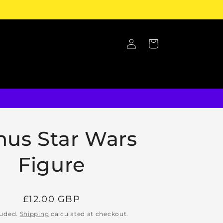
Log
Cart
in
nus Star Wars
Figure
Regular
£12.00 GBP
price
luded.
Shipping
calculated at checkout.