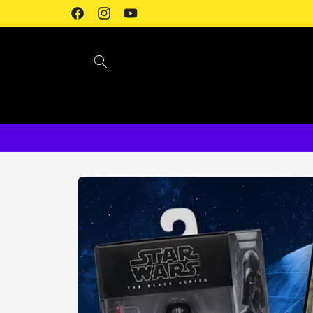
Skip to
Facebook
Instagram
YouTube
content
Skip to
product
information