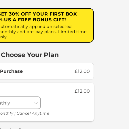
GET 30% OFF YOUR FIRST BOX
PLUS A FREE BONUS GIFT!
utomatically applied on selected
onthly and pre-pay plans. Limited time
nly.
Choose Your Plan
 Purchase
£12.00
£12.00
onthly | Cancel Anytime