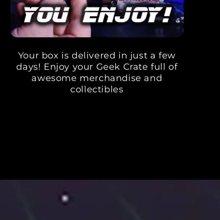
Your box is delivered in just a few
days! Enjoy your Geek Crate full of
awesome merchandise and
collectibles