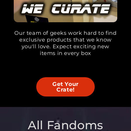
Our team of geeks work hard to find
exclusive products that we know
you'll love. Expect exciting new
items in every box
Get Your
Crate!
All Fandoms