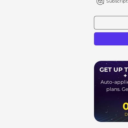
Subscript
GET UP 
+
Auto-appli
plans. Ge
D