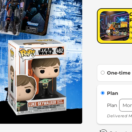
A
m
o
One-time
Plan
Plan
Delivered M