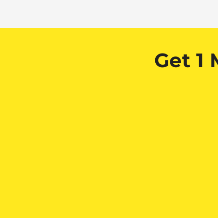
Get 1