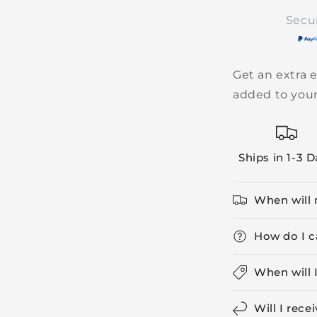
Secu
Get an extra e
added to your
Ships in 1-3 
When will 
How do I c
When will 
Will I rece