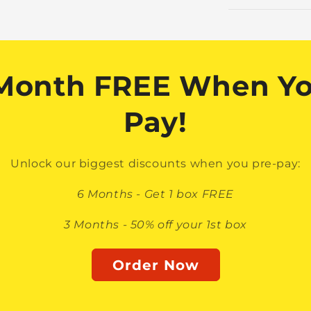
 Month FREE When Yo
Pay!
Unlock our biggest discounts when you pre-pay:
6 Months - Get 1 box FREE
3 Months - 50% off your 1st box
Order Now