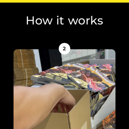
How it works
2