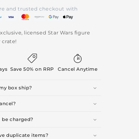
re and trusted checkout with
xclusive, licensed Star Wars figure
 crate!
Days
Save 50% on RRP
Cancel Anytime
my box ship?
ancel?
I be charged?
ive duplicate items?