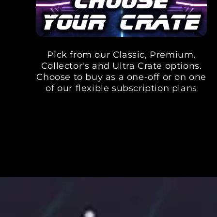
Pick from our Classic, Premium,
Collector's and Ultra Crate options.
Choose to buy as a one-off or on one
of our flexible subscription plans