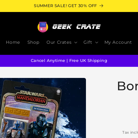
SUMMER SALE! GET 30% OFF
Home
Shop
Our Crates
Gift
My Account
Cancel Anytime | Free UK Shipping
Bo
Tax inc