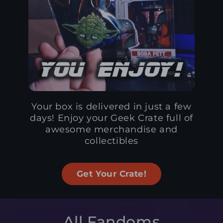
Your box is delivered in just a few
days! Enjoy your Geek Crate full of
awesome merchandise and
collectibles
Get Your Crate!
All Fandoms