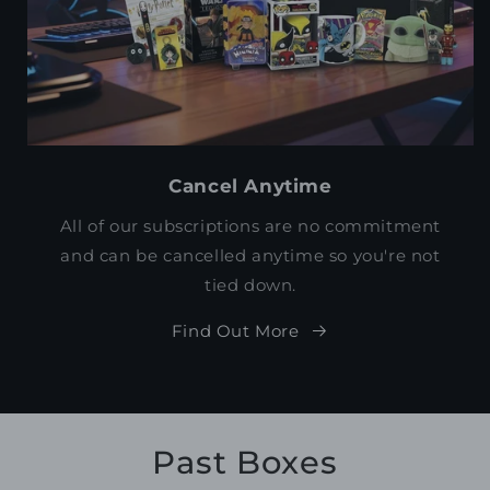
Cancel Anytime
All of our subscriptions are no commitment
and can be cancelled anytime so you're not
tied down.
Find Out More
Past Boxes