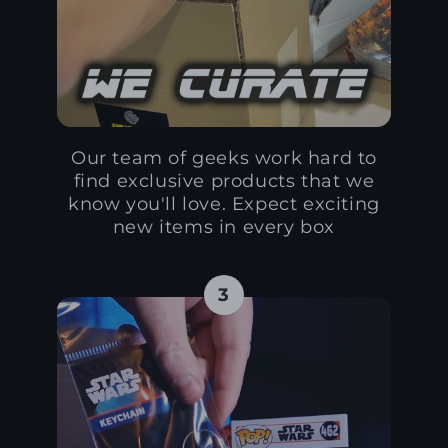
Our team of geeks work hard to
find exclusive products that we
know you'll love. Expect exciting
new items in every box
3