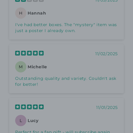
11/05/2025
Hannah
H
I've had better boxes. The "mystery" item was
just a poster I already own.
11/02/2025
Michelle
M
Outstanding quality and variety. Couldn't ask
for better!
11/01/2025
Lucy
L
Perfect for a fan gift - will subscribe again.