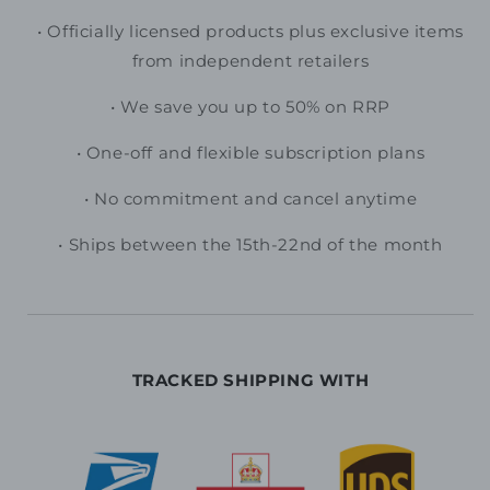
• O
fficially licensed products plus exclusive items
from independent retailers
• We save you up to 50% on RRP
• One-off and flexible subscription plans
•
No commitment and cancel anytime
• Ships between the 15th-22nd of the month
TRACKED SHIPPING WITH