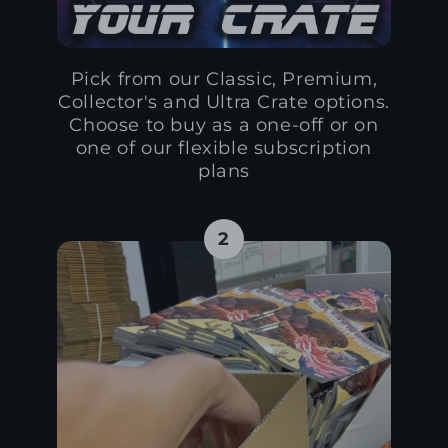
Pick from our Classic, Premium,
Collector's and Ultra Crate options.
Choose to buy as a one-off or on
one of our flexible subscription
plans
2