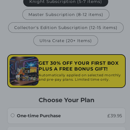
Knight Subscription (5-7 items)
Master Subscription (8-12 items)
Collector's Edition Subscription (12-15 items)
Ultra Crate (20+ Items)
GET 30% OFF YOUR FIRST BOX
PLUS A FREE BONUS GIFT!
Automatically applied on selected monthly
and pre-pay plans. Limited time only.
Choose Your Plan
One-time Purchase
£39.95