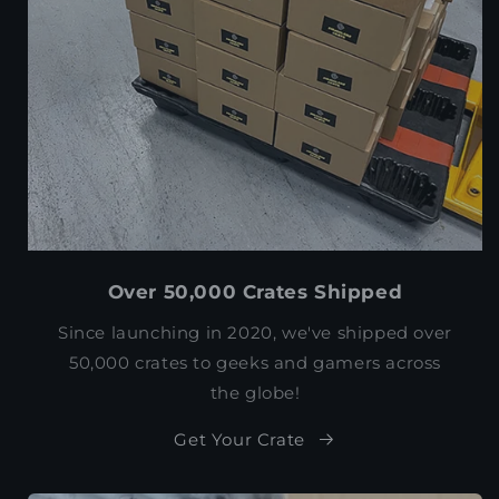
Over 50,000 Crates Shipped
Since launching in 2020, we've shipped over
50,000 crates to geeks and gamers across
the globe!
Get Your Crate