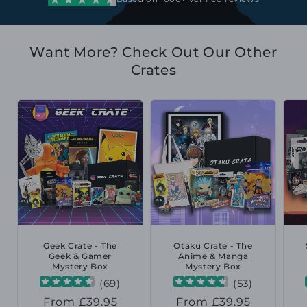
Want More? Check Out Our Other
Crates
Geek Crate - The
Otaku Crate - The
Geek & Gamer
Anime & Manga
Mystery Box
Mystery Box
(
69
)
(
53
)
Regular
From £39.95
Regular
From £39.95
R