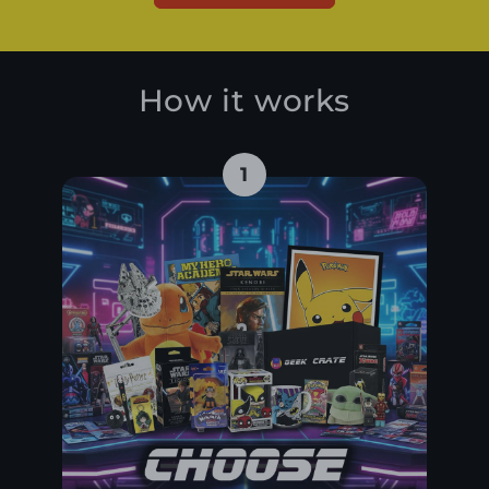
How it works
1