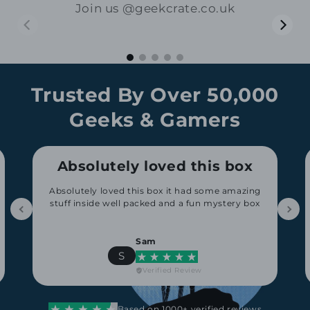
Join us @geekcrate.co.uk
01:15
00:17
Trusted By Over 50,000
Geeks & Gamers
Absolutely loved this box
Absolutely loved this box it had some amazing
stuff inside well packed and a fun mystery box
Sam
S
Verified Review
Based on 1000+ verified reviews