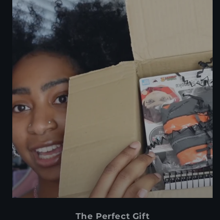
The Perfect Gift