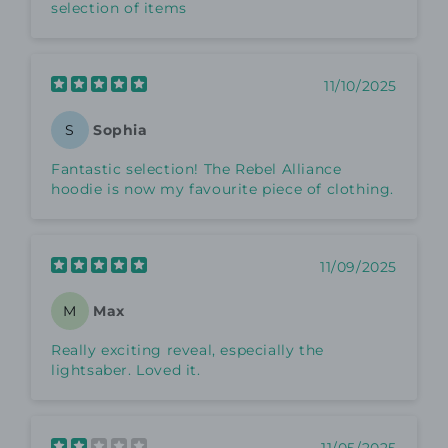
selection of items
11/10/2025
Sophia
S
Fantastic selection! The Rebel Alliance
hoodie is now my favourite piece of clothing.
11/09/2025
Max
M
Really exciting reveal, especially the
lightsaber. Loved it.