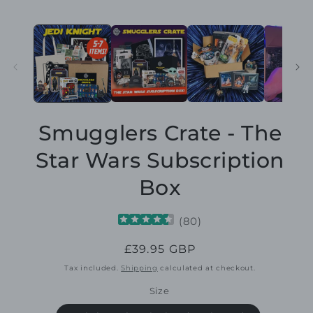
Smugglers Crate - The
Star Wars Subscription
Box
(
80
)
Regular
£39.95 GBP
price
Tax included.
Shipping
calculated at checkout.
Size