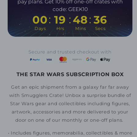
pay plans. Get 10% off one-off crates with
code: GEEK10
:
:
:
00
19
48
35
Days
Hrs
Mins
Secs
Secure and trusted checkout with
THE STAR WARS SUBSCRIPTION BOX
Get an epic shipment from a galaxy far far away
with Smugglers Crate!
Unbox a surprise bundle of
Star Wars gear and collectibles including figures,
artwork, accessories and more delivered to your
door on one of our monthly or one-off plans.
• Includes
figures, memorabilia, collectibles & more