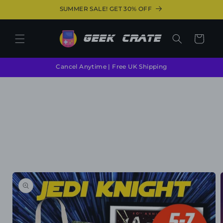
Skip to
SUMMER SALE! GET 30% OFF
content
Cart
Cancel Anytime | Free UK Shipping
Skip to
product
information