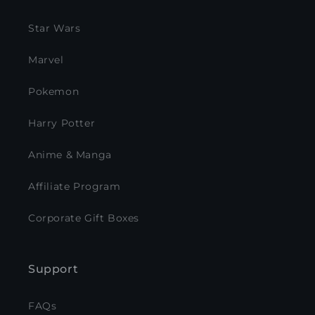
Star Wars
Marvel
Pokemon
Harry Potter
Anime & Manga
Affiliate Program
Corporate Gift Boxes
Support
FAQs