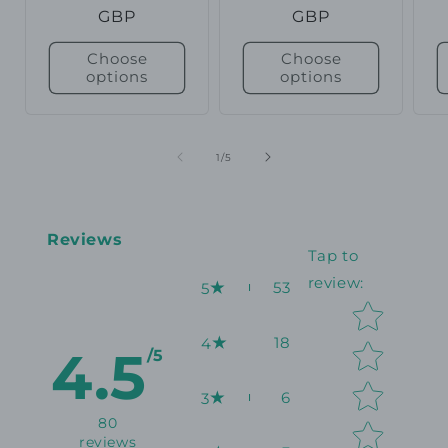
price
GBP
price
GBP
p
Choose
Choose
options
options
of
1
/
5
Reviews
Tap to
review
:
53
5
Star rating
18
4
4.5
/5
6
3
80
reviews