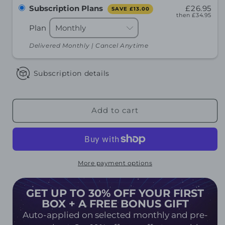
Subscription Plans
£26.95
SAVE
£13.00
then
£34.95
Plan
Delivered Monthly | Cancel Anytime
Subscription details
Add to cart
More payment options
GET UP TO 30% OFF YOUR FIRST
BOX + A FREE BONUS GIFT
Auto-applied on selected monthly and pre-