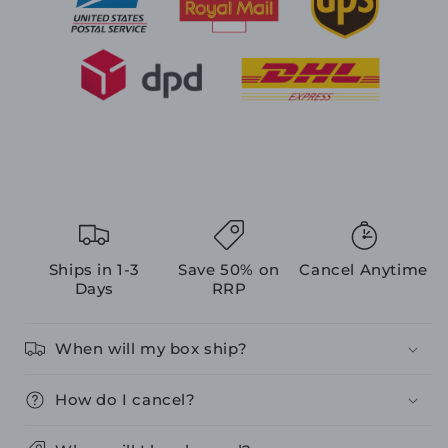
Ships in 1-3
Save 50% on
Cancel Anytime
Days
RRP
When will my box ship?
How do I cancel?