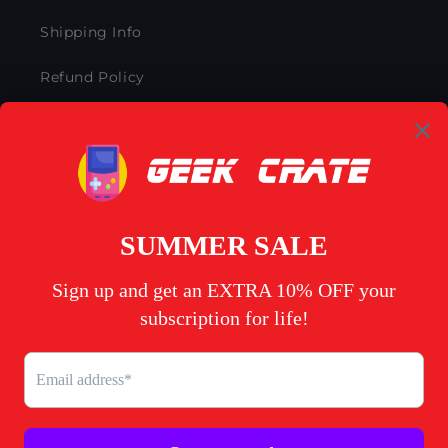
Shipping Info
Refund Policy
Subscription Policy
Privacy Policy
Terms of Service
My Account
Contact Us
Facebook
Instagram
YouTube