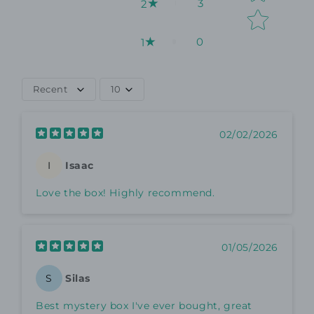
3
2
0
1
Recent
10
02/02/2026
Isaac
I
Love the box! Highly recommend.
01/05/2026
Silas
S
Best mystery box I've ever bought, great