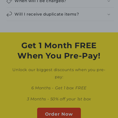
When will I be charged?
Will I receive duplicate items?
Get 1 Month FREE
When You Pre-Pay!
Unlock our biggest discounts when you pre-
pay:
6 Months - Get 1 box FREE
3 Months - 50% off your 1st box
Order Now