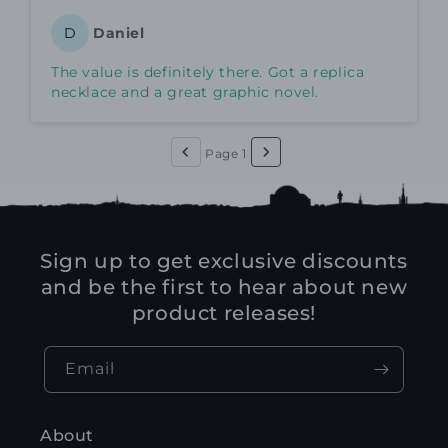
Daniel
D
The value is definitely there. Got a replica
necklace and a great graphic novel.
Page 1
Sign up to get exclusive discounts
and be the first to hear about new
product releases!
Email
About