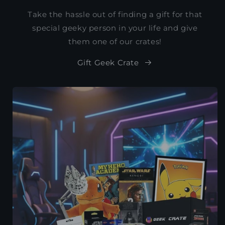
Take the hassle out of finding a gift for that
special geeky person in your life and give
them one of our crates!
Gift Geek Crate