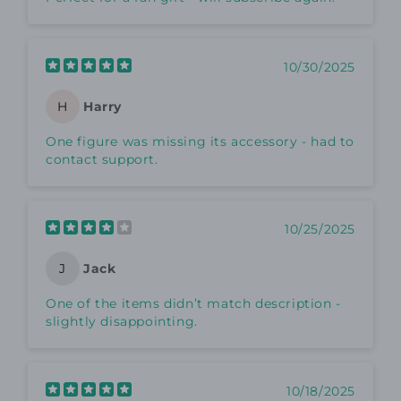
10/30/2025
Harry
H
One figure was missing its accessory - had to
contact support.
10/25/2025
Jack
J
One of the items didn’t match description -
slightly disappointing.
10/18/2025